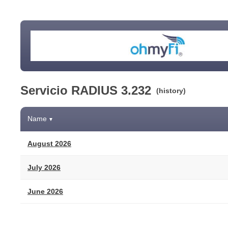
Servicio RADIUS 3.232
(history)
Name
▼
August 2026
July 2026
June 2026