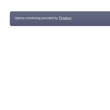
Uptime monitoring provided by
Pingdom