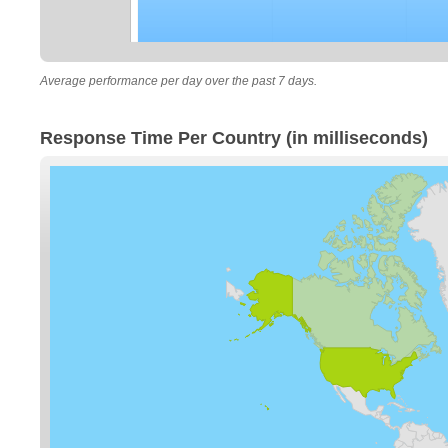
Average performance per day over the past 7 days.
Response Time Per Country (in milliseconds)