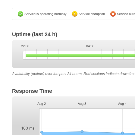
Service is operating normally
Service disruption
Service out
Uptime
(last 24 h)
22:00
04:00
Availability (uptime) over the past 24 hours. Red sections indicate downtim
Response Time
Aug 2
Aug 3
Aug 4
100 ms