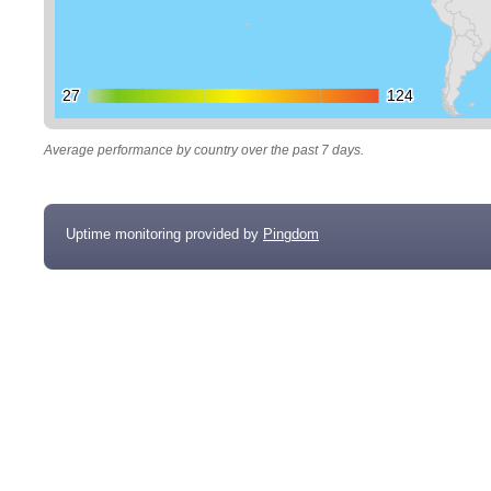
27
27
124
124
Average performance by country over the past 7 days.
Uptime monitoring provided by
Pingdom