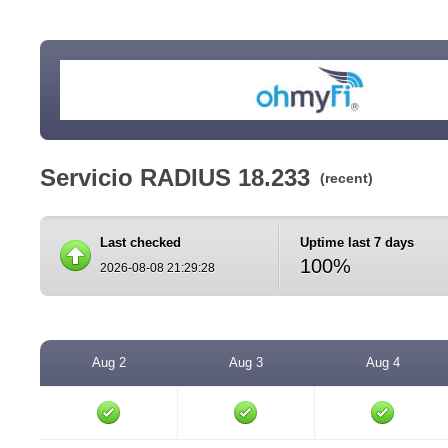
Servicio RADIUS 18.233
(recent)
Last checked
Uptime last 7 days
100%
2026-08-08 21:29:28
Aug 2
Aug 3
Aug 4